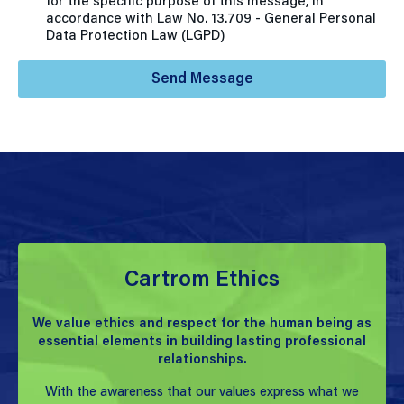
for the specific purpose of this message, in
accordance with Law No. 13.709 - General Personal
Data Protection Law (LGPD)
Send Message
Cartrom Ethics
We value ethics and respect for the human being as
essential elements in building lasting professional
relationships.
With the awareness that our values express what we