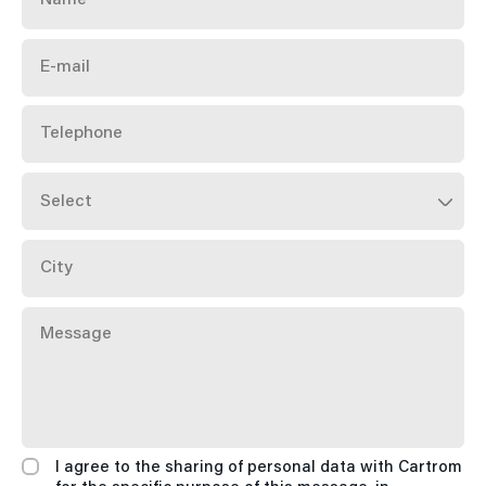
E-
mail
Telephone
City
Message
I agree to the sharing of personal data with Cartrom