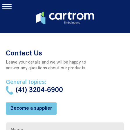
Contact Us
Leave your details and we will be happy to
answer any questions about our products.
General topics:
(41) 3204-6900
Become a supplier
Name