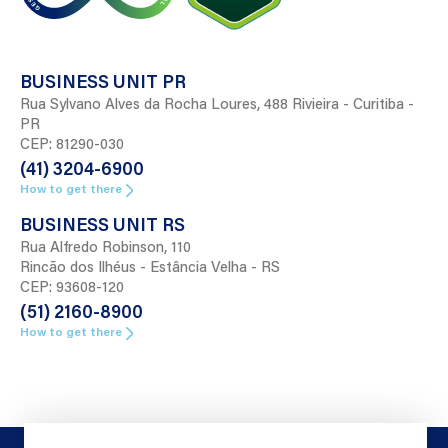
BUSINESS UNIT PR
Rua Sylvano Alves da Rocha Loures, 488 Rivieira - Curitiba -
PR
CEP: 81290-030
(41) 3204-6900
How to get there
BUSINESS UNIT RS
Rua Alfredo Robinson, 110
Rincão dos Ilhéus - Estância Velha - RS
CEP: 93608-120
(51) 2160-8900
How to get there