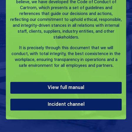
believe, we have developed the Code of Conduct of
Cartrom, which presents a set of guidelines and
references that guide our decisions and actions,
reflecting our commitment to uphold ethical, responsible,
and integrity-driven stances in all relations with internal
staff, clients, suppliers, industry entities, and other
stakeholders.
It is precisely through this document that we will
conduct, with total integrity, the best coexistence in the
workplace, ensuring transparency in operations and a
safe environment for all employees and partners.
View full manual
Incident channel