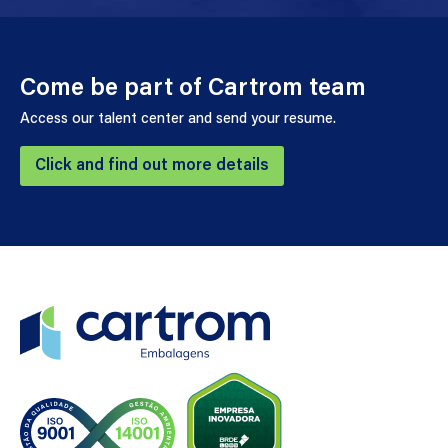
Come be part of Cartrom team
Access our talent center and send your resume.
Click and find out more details